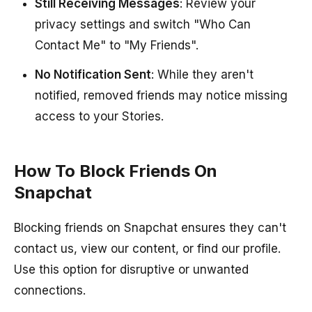
Still Receiving Messages
: Review your
privacy settings and switch "Who Can
Contact Me" to "My Friends".
No Notification Sent
: While they aren't
notified, removed friends may notice missing
access to your Stories.
How To Block Friends On
Snapchat
Blocking friends on Snapchat ensures they can't
contact us, view our content, or find our profile.
Use this option for disruptive or unwanted
connections.