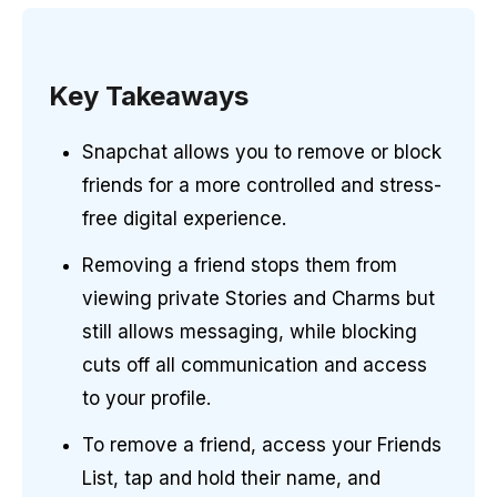
Key Takeaways
Snapchat allows you to remove or block
friends for a more controlled and stress-
free digital experience.
Removing a friend stops them from
viewing private Stories and Charms but
still allows messaging, while blocking
cuts off all communication and access
to your profile.
To remove a friend, access your Friends
List, tap and hold their name, and