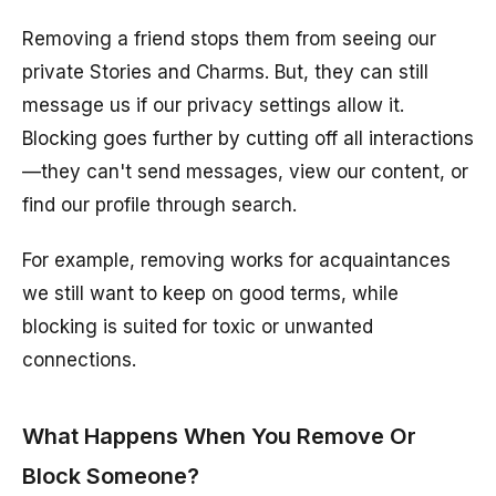
Removing a friend stops them from seeing our
private Stories and Charms. But, they can still
message us if our privacy settings allow it.
Blocking goes further by cutting off all interactions
—they can't send messages, view our content, or
find our profile through search.
For example, removing works for acquaintances
we still want to keep on good terms, while
blocking is suited for toxic or unwanted
connections.
What Happens When You Remove Or
Block Someone?