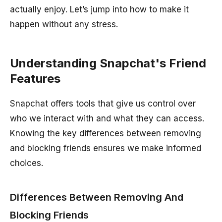
actually enjoy. Let’s jump into how to make it
happen without any stress.
Understanding Snapchat's Friend
Features
Snapchat offers tools that give us control over
who we interact with and what they can access.
Knowing the key differences between removing
and blocking friends ensures we make informed
choices.
Differences Between Removing And
Blocking Friends