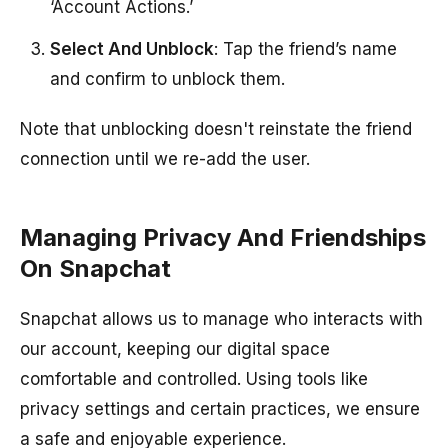
‘Account Actions.’
Select And Unblock
: Tap the friend’s name
and confirm to unblock them.
Note that unblocking doesn't reinstate the friend
connection until we re-add the user.
Managing Privacy And Friendships
On Snapchat
Snapchat allows us to manage who interacts with
our account, keeping our digital space
comfortable and controlled. Using tools like
privacy settings and certain practices, we ensure
a safe and enjoyable experience.