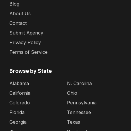
Blog
About Us
Contact
Submit Agency
Privacy Policy
Terms of Service
Browse by State
Alabama
N. Carolina
California
Ohio
Colorado
Pennsylvania
Florida
Tennessee
Georgia
Texas