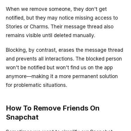
When we remove someone, they don't get
notified, but they may notice missing access to
Stories or Charms. Their message thread also
remains visible until deleted manually.
Blocking, by contrast, erases the message thread
and prevents all interactions. The blocked person
won't be notified but won't find us on the app
anymore—making it a more permanent solution
for problematic situations.
How To Remove Friends On
Snapchat