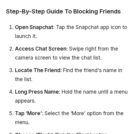
Step-By-Step Guide To Blocking Friends
Open Snapchat
: Tap the Snapchat app icon to
launch it.
Access Chat Screen
: Swipe right from the
camera screen to view the chat list.
Locate The Friend
: Find the friend's name in
the list.
Long Press Name
: Hold the name until a menu
appears.
Tap ‘More’
: Select the ‘More’ option from the
menu.