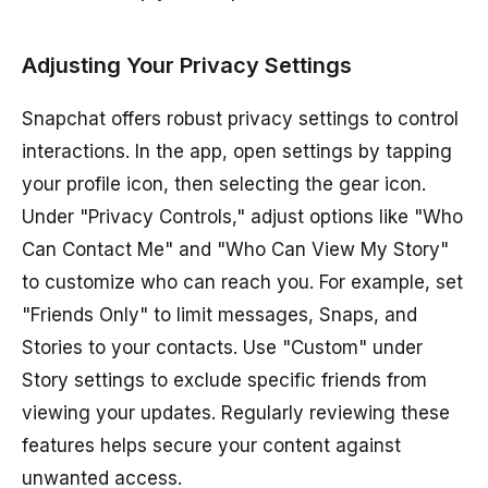
Adjusting Your Privacy Settings
Snapchat offers robust privacy settings to control
interactions. In the app, open settings by tapping
your profile icon, then selecting the gear icon.
Under "Privacy Controls," adjust options like "Who
Can Contact Me" and "Who Can View My Story"
to customize who can reach you. For example, set
"Friends Only" to limit messages, Snaps, and
Stories to your contacts. Use "Custom" under
Story settings to exclude specific friends from
viewing your updates. Regularly reviewing these
features helps secure your content against
unwanted access.