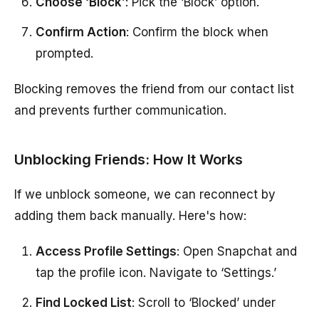
Choose ‘Block’
: Pick the ‘Block’ option.
Confirm Action
: Confirm the block when
prompted.
Blocking removes the friend from our contact list
and prevents further communication.
Unblocking Friends: How It Works
If we unblock someone, we can reconnect by
adding them back manually. Here's how:
Access Profile Settings
: Open Snapchat and
tap the profile icon. Navigate to ‘Settings.’
Find Locked List
: Scroll to ‘Blocked’ under