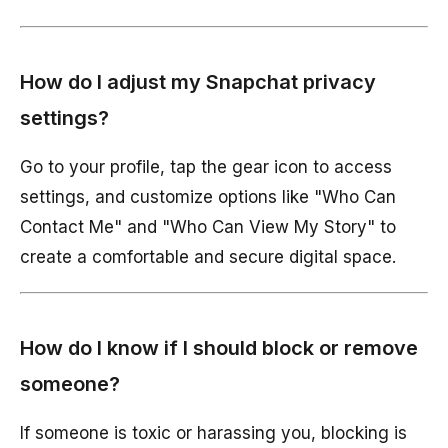
How do I adjust my Snapchat privacy
settings?
Go to your profile, tap the gear icon to access
settings, and customize options like "Who Can
Contact Me" and "Who Can View My Story" to
create a comfortable and secure digital space.
How do I know if I should block or remove
someone?
If someone is toxic or harassing you, blocking is