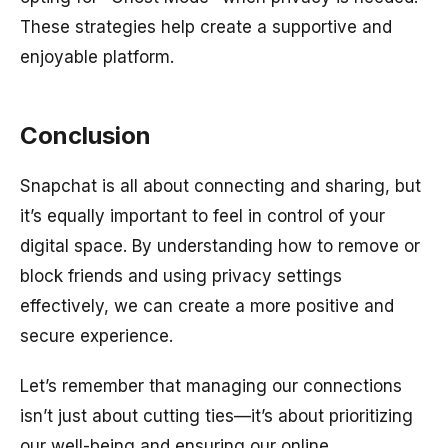
These strategies help create a supportive and
enjoyable platform.
Conclusion
Snapchat is all about connecting and sharing, but
it’s equally important to feel in control of your
digital space. By understanding how to remove or
block friends and using privacy settings
effectively, we can create a more positive and
secure experience.
Let’s remember that managing our connections
isn’t just about cutting ties—it’s about prioritizing
our well-being and ensuring our online