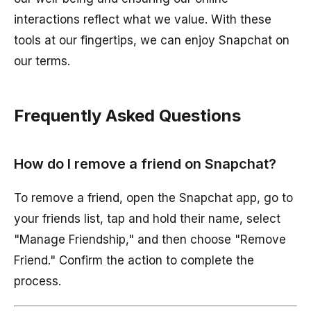
interactions reflect what we value. With these
tools at our fingertips, we can enjoy Snapchat on
our terms.
Frequently Asked Questions
How do I remove a friend on Snapchat?
To remove a friend, open the Snapchat app, go to
your friends list, tap and hold their name, select
"Manage Friendship," and then choose "Remove
Friend." Confirm the action to complete the
process.