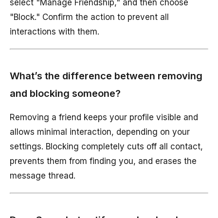
select "Manage Friendship," and then choose
"Block." Confirm the action to prevent all
interactions with them.
What’s the difference between removing
and blocking someone?
Removing a friend keeps your profile visible and
allows minimal interaction, depending on your
settings. Blocking completely cuts off all contact,
prevents them from finding you, and erases the
message thread.