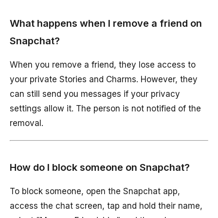
What happens when I remove a friend on
Snapchat?
When you remove a friend, they lose access to
your private Stories and Charms. However, they
can still send you messages if your privacy
settings allow it. The person is not notified of the
removal.
How do I block someone on Snapchat?
To block someone, open the Snapchat app,
access the chat screen, tap and hold their name,