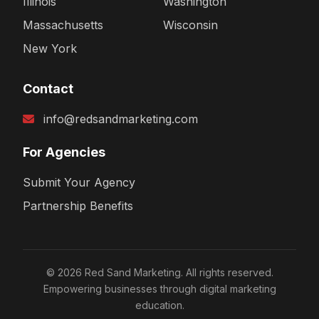
Illinois
Washington
Massachusetts
Wisconsin
New York
Contact
info@redsandmarketing.com
For Agencies
Submit Your Agency
Partnership Benefits
© 2026 Red Sand Marketing. All rights reserved.
Empowering businesses through digital marketing
education.