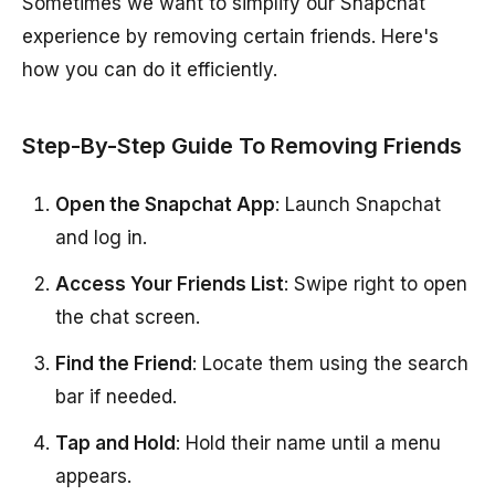
Sometimes we want to simplify our Snapchat
experience by removing certain friends. Here's
how you can do it efficiently.
Step-By-Step Guide To Removing Friends
Open the Snapchat App
: Launch Snapchat
and log in.
Access Your Friends List
: Swipe right to open
the chat screen.
Find the Friend
: Locate them using the search
bar if needed.
Tap and Hold
: Hold their name until a menu
appears.