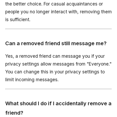
the better choice. For casual acquaintances or
people you no longer interact with, removing them
is sufficient.
Can a removed friend still message me?
Yes, a removed friend can message you if your
privacy settings allow messages from "Everyone."
You can change this in your privacy settings to
limit incoming messages.
What should I do if I accidentally remove a
friend?