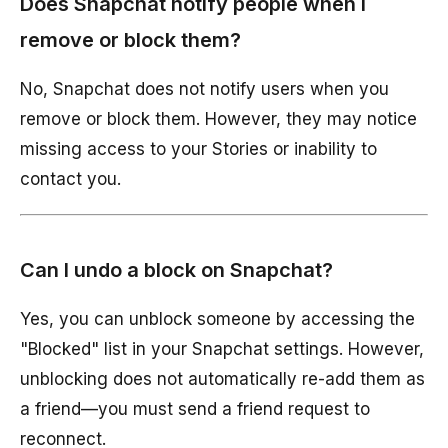
Does Snapchat notify people when I
remove or block them?
No, Snapchat does not notify users when you
remove or block them. However, they may notice
missing access to your Stories or inability to
contact you.
Can I undo a block on Snapchat?
Yes, you can unblock someone by accessing the
"Blocked" list in your Snapchat settings. However,
unblocking does not automatically re-add them as
a friend—you must send a friend request to
reconnect.