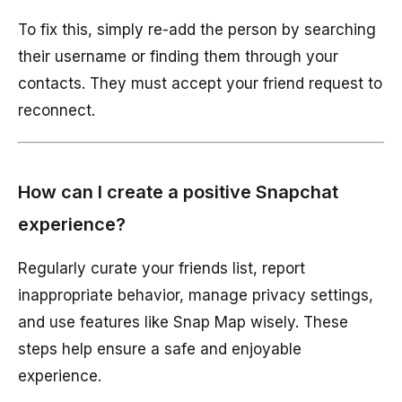
To fix this, simply re-add the person by searching
their username or finding them through your
contacts. They must accept your friend request to
reconnect.
How can I create a positive Snapchat
experience?
Regularly curate your friends list, report
inappropriate behavior, manage privacy settings,
and use features like Snap Map wisely. These
steps help ensure a safe and enjoyable
experience.