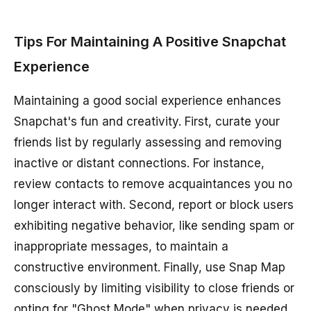
Tips For Maintaining A Positive Snapchat
Experience
Maintaining a good social experience enhances
Snapchat's fun and creativity. First, curate your
friends list by regularly assessing and removing
inactive or distant connections. For instance,
review contacts to remove acquaintances you no
longer interact with. Second, report or block users
exhibiting negative behavior, like sending spam or
inappropriate messages, to maintain a
constructive environment. Finally, use Snap Map
consciously by limiting visibility to close friends or
opting for "Ghost Mode" when privacy is needed.