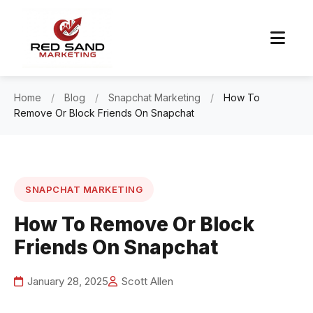
Home
/
Blog
/
Snapchat Marketing
/
How To
Remove Or Block Friends On Snapchat
SNAPCHAT MARKETING
How To Remove Or Block
Friends On Snapchat
January 28, 2025
Scott Allen