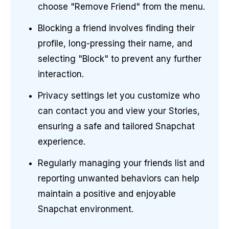
choose "Remove Friend" from the menu.
Blocking a friend involves finding their
profile, long-pressing their name, and
selecting "Block" to prevent any further
interaction.
Privacy settings let you customize who
can contact you and view your Stories,
ensuring a safe and tailored Snapchat
experience.
Regularly managing your friends list and
reporting unwanted behaviors can help
maintain a positive and enjoyable
Snapchat environment.