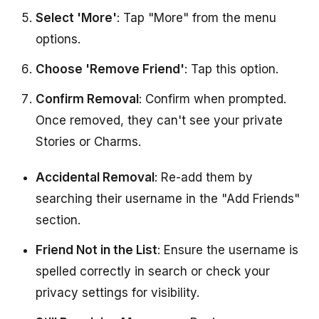
Select 'More'
: Tap "More" from the menu
options.
Choose 'Remove Friend'
: Tap this option.
Confirm Removal
: Confirm when prompted.
Once removed, they can't see your private
Stories or Charms.
Accidental Removal
: Re-add them by
searching their username in the "Add Friends"
section.
Friend Not in the List
: Ensure the username is
spelled correctly in search or check your
privacy settings for visibility.