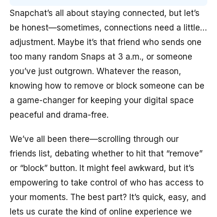
Snapchat’s all about staying connected, but let’s
be honest—sometimes, connections need a little…
adjustment. Maybe it’s that friend who sends one
too many random Snaps at 3 a.m., or someone
you’ve just outgrown. Whatever the reason,
knowing how to remove or block someone can be
a game-changer for keeping your digital space
peaceful and drama-free.
We’ve all been there—scrolling through our
friends list, debating whether to hit that “remove”
or “block” button. It might feel awkward, but it’s
empowering to take control of who has access to
your moments. The best part? It’s quick, easy, and
lets us curate the kind of online experience we