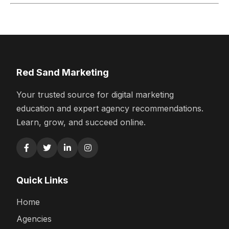
Red Sand Marketing
Your trusted source for digital marketing
education and expert agency recommendations.
Learn, grow, and succeed online.
Quick Links
Home
Agencies