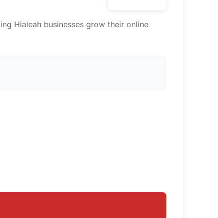
ing Hialeah businesses grow their online