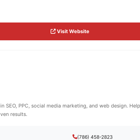
Visit Website
 in SEO, PPC, social media marketing, and web design. Help
ven results.
(786) 458-2823