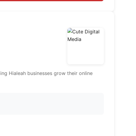
ing Hialeah businesses grow their online