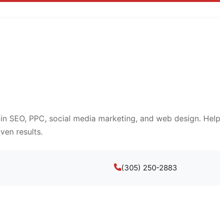
 in SEO, PPC, social media marketing, and web design. Help
ven results.
(305) 250-2883