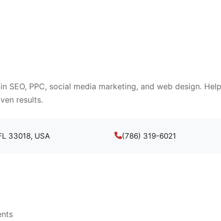
 in SEO, PPC, social media marketing, and web design. Help
ven results.
 FL 33018, USA
(786) 319-6021
ents