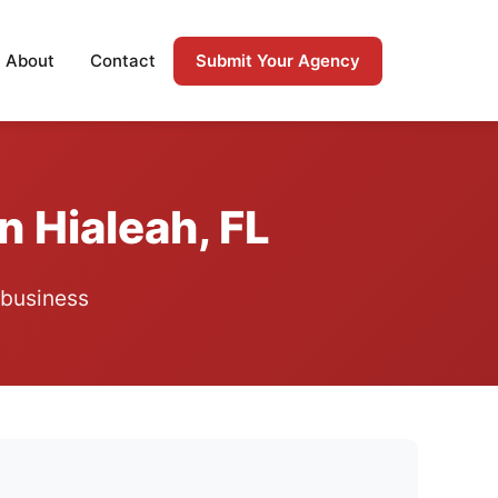
Submit Your Agency
About
Contact
n Hialeah, FL
 business