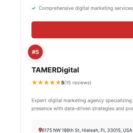
Comprehensive digital marketing services
#5
TAMERDigital
★★★★★
5
(15 reviews)
Expert digital marketing agency specializing
presence with data-driven strategies and pro
6175 NW 186th St, Hialeah, FL 33015, USA