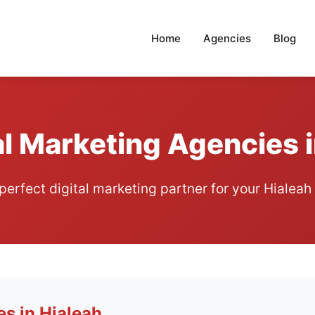
Home
Agencies
Blog
al Marketing Agencies i
 perfect digital marketing partner for your Hialeah
es in Hialeah