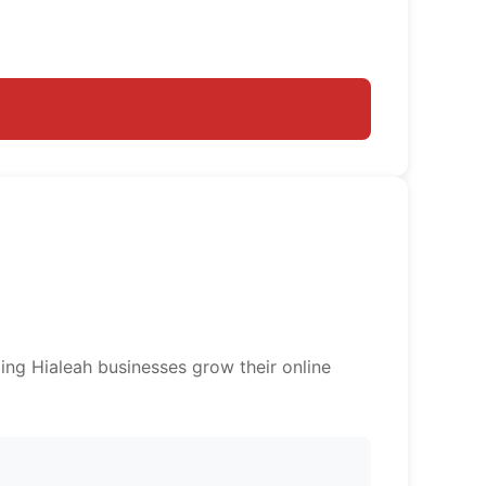
ing Hialeah businesses grow their online