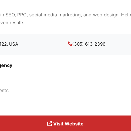
 in SEO, PPC, social media marketing, and web design. Help
ven results.
3122, USA
(305) 613-2396
gency
ents
Visit Website