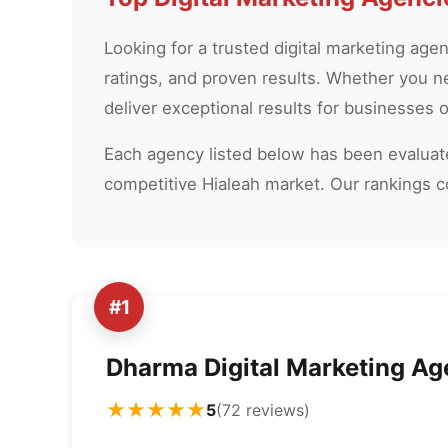
Looking for a trusted digital marketing age
ratings, and proven results. Whether you n
deliver exceptional results for businesses of
Each agency listed below has been evaluated
competitive Hialeah market. Our rankings 
#1
Dharma Digital Marketing A
★★★★★
5
(72 reviews)