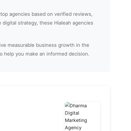
 top agencies based on verified reviews,
digital strategy, these Hialeah agencies
drive measurable business growth in the
to help you make an informed decision.