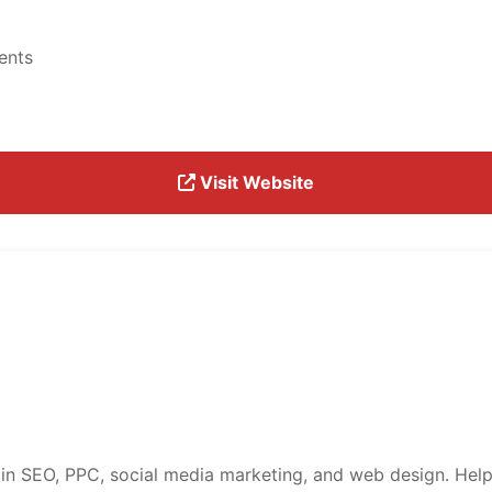
ents
Visit Website
 in SEO, PPC, social media marketing, and web design. Help