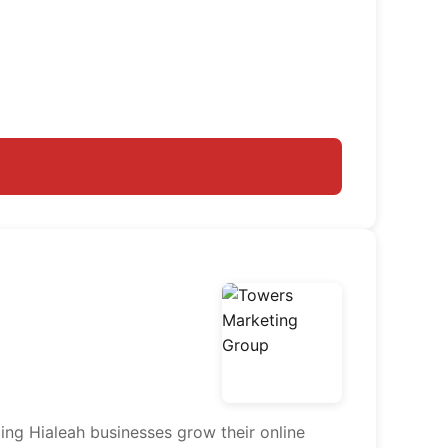
ing Hialeah businesses grow their online