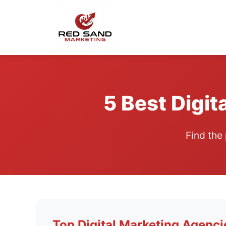
5 Best Digit
Find the
Top Digital Marketing Agenci