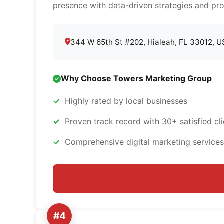
presence with data-driven strategies and pro
344 W 65th St #202, Hialeah, FL 33012, 
Why Choose Towers Marketing Group
Highly rated by local businesses
Proven track record with 30+ satisfied cli
Comprehensive digital marketing services
#4