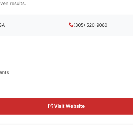
ven results.
USA
(305) 520-9060
ents
Visit Website