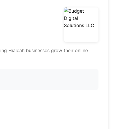
ing Hialeah businesses grow their online