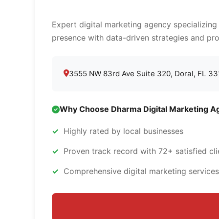
Expert digital marketing agency specializing
presence with data-driven strategies and pro
3555 NW 83rd Ave Suite 320, Doral, FL 3
Why Choose Dharma Digital Marketing A
Highly rated by local businesses
Proven track record with 72+ satisfied cli
Comprehensive digital marketing services