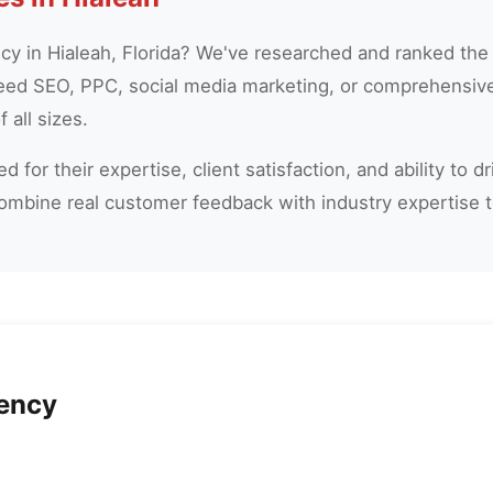
ncy in Hialeah, Florida? We've researched and ranked the
eed SEO, PPC, social media marketing, or comprehensive 
 all sizes.
 for their expertise, client satisfaction, and ability to 
combine real customer feedback with industry expertise 
gency