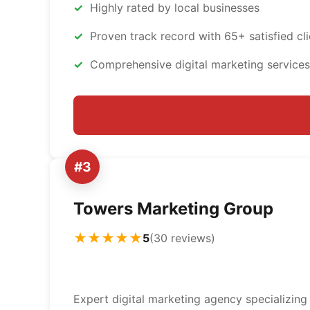
Highly rated by local businesses
Proven track record with 65+ satisfied cli
Comprehensive digital marketing services
#3
Towers Marketing Group
★★★★★
5
(30 reviews)
Expert digital marketing agency specializing