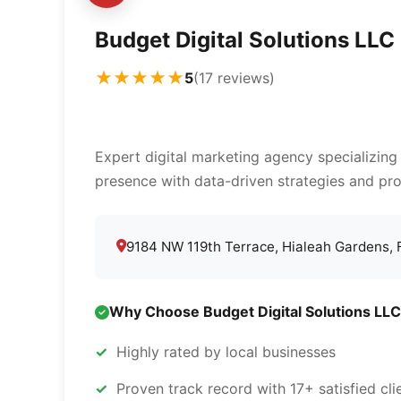
Budget Digital Solutions LLC
★★★★★
5
(17 reviews)
Expert digital marketing agency specializing
presence with data-driven strategies and pro
9184 NW 119th Terrace, Hialeah Gardens,
Why Choose Budget Digital Solutions LLC
Highly rated by local businesses
Proven track record with 17+ satisfied cli