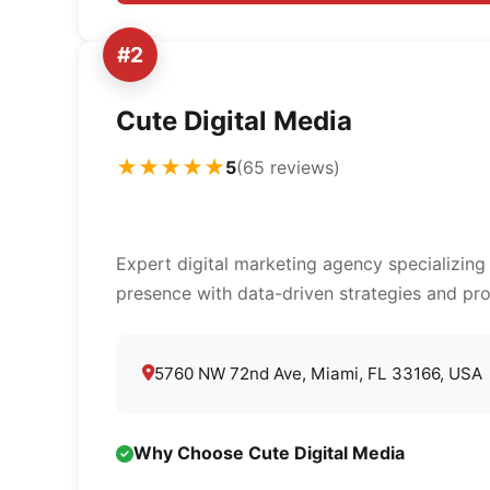
#2
Cute Digital Media
★★★★★
5
(65 reviews)
Expert digital marketing agency specializing
presence with data-driven strategies and pro
5760 NW 72nd Ave, Miami, FL 33166, USA
Why Choose Cute Digital Media