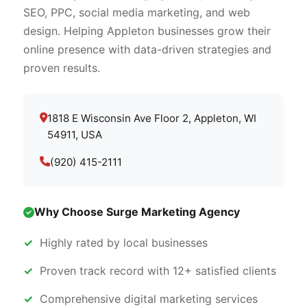
SEO, PPC, social media marketing, and web
design. Helping Appleton businesses grow their
online presence with data-driven strategies and
proven results.
1818 E Wisconsin Ave Floor 2, Appleton, WI
54911, USA
(920) 415-2111
Why Choose Surge Marketing Agency
Highly rated by local businesses
Proven track record with 12+ satisfied clients
Comprehensive digital marketing services