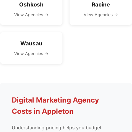
Oshkosh
Racine
View Agencies →
View Agencies →
Wausau
View Agencies →
Digital Marketing Agency
Costs in Appleton
Understanding pricing helps you budget