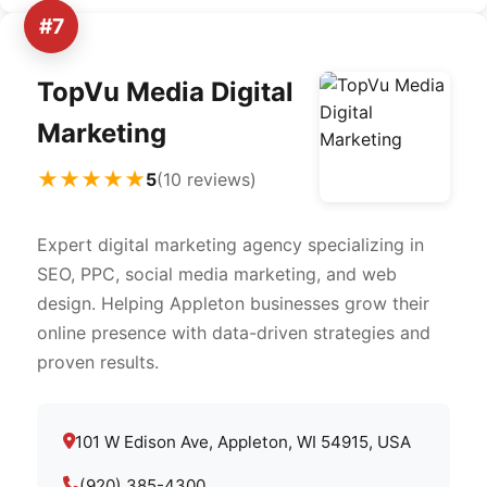
#7
TopVu Media Digital
Marketing
★★★★★
5
(10 reviews)
Expert digital marketing agency specializing in
SEO, PPC, social media marketing, and web
design. Helping Appleton businesses grow their
online presence with data-driven strategies and
proven results.
101 W Edison Ave, Appleton, WI 54915, USA
(920) 385-4300