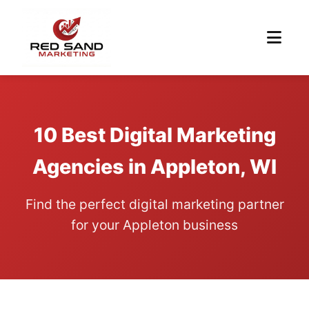
10 Best Digital Marketing
Agencies in Appleton, WI
Find the perfect digital marketing partner
for your Appleton business