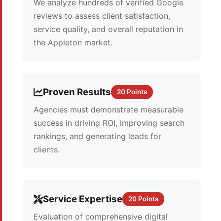
We analyze hundreds of verified Google
reviews to assess client satisfaction,
service quality, and overall reputation in
the Appleton market.
Proven Results
20 Points
Agencies must demonstrate measurable
success in driving ROI, improving search
rankings, and generating leads for
clients.
Service Expertise
20 Points
Evaluation of comprehensive digital