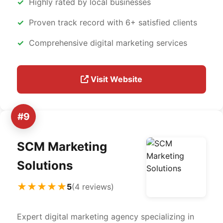
Highly rated by local businesses
Proven track record with 6+ satisfied clients
Comprehensive digital marketing services
Visit Website
#9
SCM Marketing
Solutions
★★★★★
5
(4 reviews)
Expert digital marketing agency specializing in