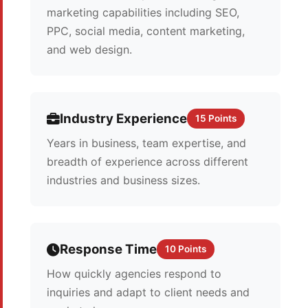
marketing capabilities including SEO,
PPC, social media, content marketing,
and web design.
Industry Experience
15 Points
Years in business, team expertise, and
breadth of experience across different
industries and business sizes.
Response Time
10 Points
How quickly agencies respond to
inquiries and adapt to client needs and