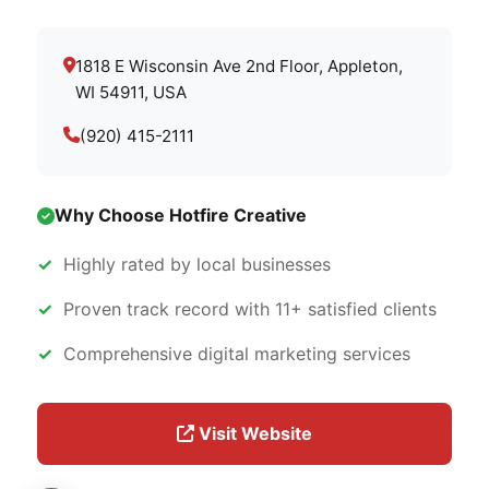
1818 E Wisconsin Ave 2nd Floor, Appleton,
WI 54911, USA
(920) 415-2111
Why Choose Hotfire Creative
Highly rated by local businesses
Proven track record with 11+ satisfied clients
Comprehensive digital marketing services
Visit Website