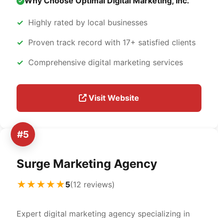
Why Choose Optimal Digital Marketing, Inc.
Highly rated by local businesses
Proven track record with 17+ satisfied clients
Comprehensive digital marketing services
Visit Website
#5
Surge Marketing Agency
★★★★★
5
(12 reviews)
Expert digital marketing agency specializing in