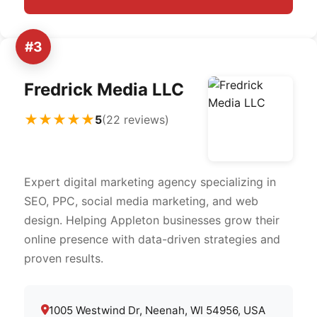
#3
Fredrick Media LLC
★★★★★
5
(22 reviews)
Expert digital marketing agency specializing in
SEO, PPC, social media marketing, and web
design. Helping Appleton businesses grow their
online presence with data-driven strategies and
proven results.
1005 Westwind Dr, Neenah, WI 54956, USA