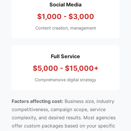
Social Media
$1,000 - $3,000
Content creation, management
Full Service
$5,000 - $15,000+
Comprehensive digital strategy
Factors affecting cost:
Business size, industry
competitiveness, campaign scope, service
complexity, and desired results. Most agencies
offer custom packages based on your specific