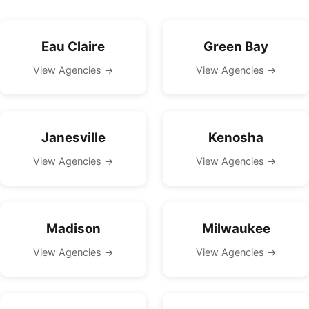
Eau Claire
Green Bay
View Agencies →
View Agencies →
Janesville
Kenosha
View Agencies →
View Agencies →
Madison
Milwaukee
View Agencies →
View Agencies →