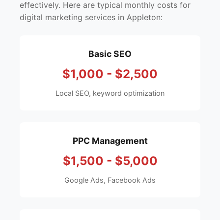
effectively. Here are typical monthly costs for
digital marketing services in Appleton:
Basic SEO
$1,000 - $2,500
Local SEO, keyword optimization
PPC Management
$1,500 - $5,000
Google Ads, Facebook Ads