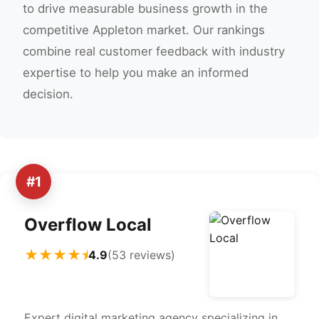
to drive measurable business growth in the
competitive Appleton market. Our rankings
combine real customer feedback with industry
expertise to help you make an informed
decision.
#1
Overflow Local
★★★★⯨
4.9
(53 reviews)
Expert digital marketing agency specializing in