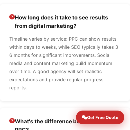
How long does it take to see results
from digital marketing?
Timeline varies by service: PPC can show results
within days to weeks, while SEO typically takes 3-
6 months for significant improvements. Social
media and content marketing build momentum
over time. A good agency will set realistic
expectations and provide regular progress
reports.
Get Free Quote
What's the difference between SEO and
PPC?