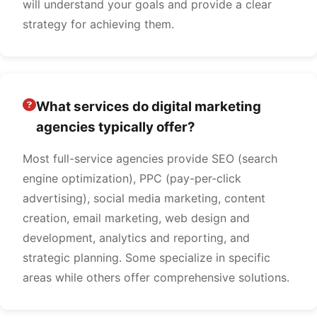
will understand your goals and provide a clear
strategy for achieving them.
What services do digital marketing
agencies typically offer?
Most full-service agencies provide SEO (search
engine optimization), PPC (pay-per-click
advertising), social media marketing, content
creation, email marketing, web design and
development, analytics and reporting, and
strategic planning. Some specialize in specific
areas while others offer comprehensive solutions.