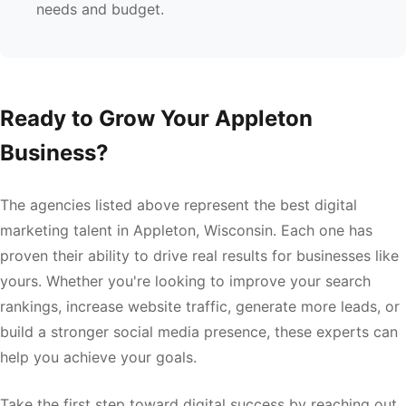
needs and budget.
Ready to Grow Your Appleton
Business?
The agencies listed above represent the best digital
marketing talent in Appleton, Wisconsin. Each one has
proven their ability to drive real results for businesses like
yours. Whether you're looking to improve your search
rankings, increase website traffic, generate more leads, or
build a stronger social media presence, these experts can
help you achieve your goals.
Take the first step toward digital success by reaching out