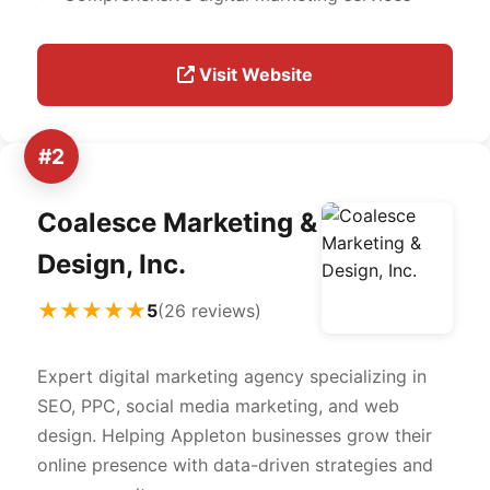
Visit Website
#2
Coalesce Marketing &
Design, Inc.
★★★★★
5
(26 reviews)
Expert digital marketing agency specializing in
SEO, PPC, social media marketing, and web
design. Helping Appleton businesses grow their
online presence with data-driven strategies and