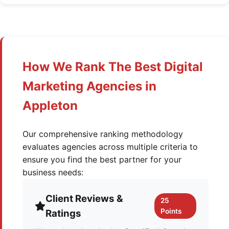
How We Rank The Best Digital
Marketing Agencies in
Appleton
Our comprehensive ranking methodology
evaluates agencies across multiple criteria to
ensure you find the best partner for your
business needs:
Client Reviews &
25
Points
Ratings