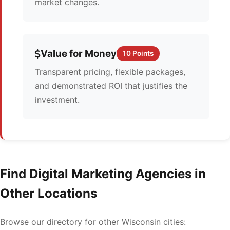
market changes.
Value for Money
10 Points
Transparent pricing, flexible packages,
and demonstrated ROI that justifies the
investment.
Find Digital Marketing Agencies in
Other Locations
Browse our directory for other Wisconsin cities: