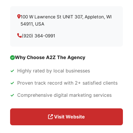
100 W Lawrence St UNIT 307, Appleton, WI
54911, USA
(920) 364-0991
Why Choose A2Z The Agency
Highly rated by local businesses
Proven track record with 2+ satisfied clients
Comprehensive digital marketing services
Visit Website