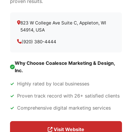
proven results.
823 W College Ave Suite C, Appleton, WI
54914, USA
(920) 380-4444
Why Choose Coalesce Marketing & Design,
Inc.
Highly rated by local businesses
Proven track record with 26+ satisfied clients
Comprehensive digital marketing services
Visit Website