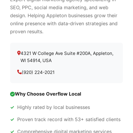
SEO, PPC, social media marketing, and web
design. Helping Appleton businesses grow their
online presence with data-driven strategies and
proven results.
4321 W College Ave Suite #200A, Appleton,
WI 54914, USA
(920) 224-2021
Why Choose Overflow Local
Highly rated by local businesses
Proven track record with 53+ satisfied clients
Comprehensive digital marketing services