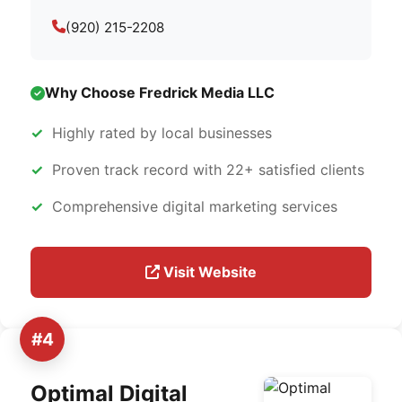
(920) 215-2208
Why Choose Fredrick Media LLC
Highly rated by local businesses
Proven track record with 22+ satisfied clients
Comprehensive digital marketing services
Visit Website
#4
Optimal Digital