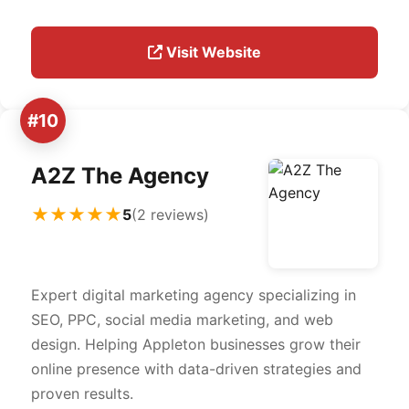
Visit Website
#10
A2Z The Agency
★★★★★
5
(2 reviews)
Expert digital marketing agency specializing in
SEO, PPC, social media marketing, and web
design. Helping Appleton businesses grow their
online presence with data-driven strategies and
proven results.