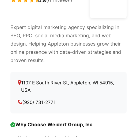
★★★★⯨
4.8
(6 reviews)
Expert digital marketing agency specializing in
SEO, PPC, social media marketing, and web
design. Helping Appleton businesses grow their
online presence with data-driven strategies and
proven results.
1107 E South River St, Appleton, WI 54915,
USA
(920) 731-2771
Why Choose Weidert Group, Inc