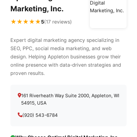
Marketing, Inc.
★★★★★
5
(17 reviews)
Expert digital marketing agency specializing in
SEO, PPC, social media marketing, and web
design. Helping Appleton businesses grow their
online presence with data-driven strategies and
proven results.
161 Riverheath Way Suite 2000, Appleton, WI
54915, USA
(920) 543-6784