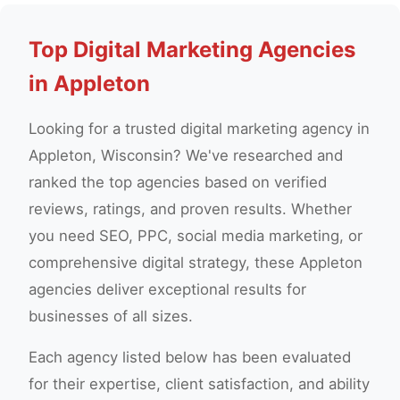
Top Digital Marketing Agencies
in Appleton
Looking for a trusted digital marketing agency in
Appleton, Wisconsin? We've researched and
ranked the top agencies based on verified
reviews, ratings, and proven results. Whether
you need SEO, PPC, social media marketing, or
comprehensive digital strategy, these Appleton
agencies deliver exceptional results for
businesses of all sizes.
Each agency listed below has been evaluated
for their expertise, client satisfaction, and ability