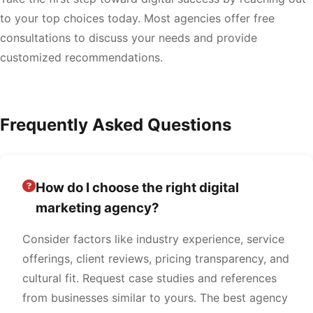
to your top choices today. Most agencies offer free
consultations to discuss your needs and provide
customized recommendations.
Frequently Asked Questions
How do I choose the right digital
marketing agency?
Consider factors like industry experience, service
offerings, client reviews, pricing transparency, and
cultural fit. Request case studies and references
from businesses similar to yours. The best agency