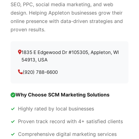
SEO, PPC, social media marketing, and web
design. Helping Appleton businesses grow their
online presence with data-driven strategies and
proven results.
1835 E Edgewood Dr #105305, Appleton, WI
54913, USA
(920) 788-6600
Why Choose SCM Marketing Solutions
Highly rated by local businesses
Proven track record with 4+ satisfied clients
Comprehensive digital marketing services