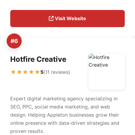
Visit Website
#6
Hotfire Creative
★★★★★
5
(11 reviews)
Expert digital marketing agency specializing in
SEO, PPC, social media marketing, and web
design. Helping Appleton businesses grow their
online presence with data-driven strategies and
proven results.