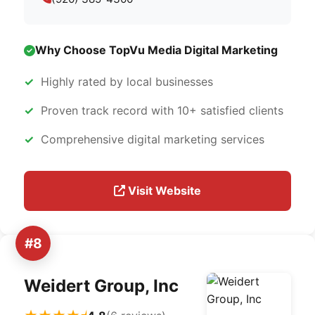
Why Choose TopVu Media Digital Marketing
Highly rated by local businesses
Proven track record with 10+ satisfied clients
Comprehensive digital marketing services
Visit Website
#8
Weidert Group, Inc